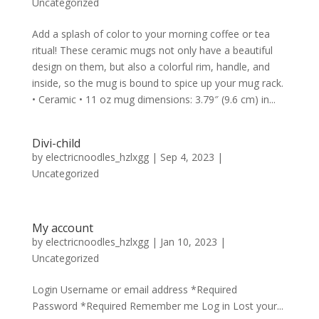
Uncategorized
Add a splash of color to your morning coffee or tea
ritual! These ceramic mugs not only have a beautiful
design on them, but also a colorful rim, handle, and
inside, so the mug is bound to spice up your mug rack.
• Ceramic • 11 oz mug dimensions: 3.79″ (9.6 cm) in...
Divi-child
by
electricnoodles_hzlxgg
|
Sep 4, 2023
|
Uncategorized
My account
by
electricnoodles_hzlxgg
|
Jan 10, 2023
|
Uncategorized
Login Username or email address *Required
Password *Required Remember me Log in Lost your...