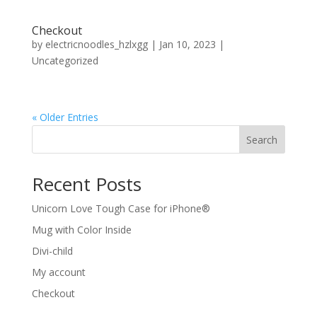
Checkout
by
electricnoodles_hzlxgg
|
Jan 10, 2023
|
Uncategorized
« Older Entries
Search
Recent Posts
Unicorn Love Tough Case for iPhone®
Mug with Color Inside
Divi-child
My account
Checkout