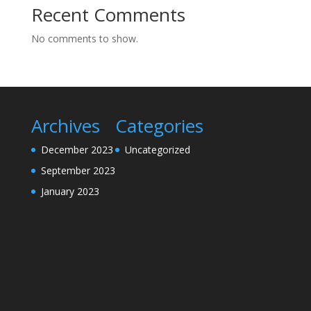
Recent Comments
No comments to show.
Archives
Categories
December 2023
Uncategorized
September 2023
January 2023