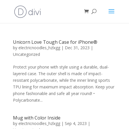
Unicorn Love Tough Case for iPhone®
by
electricnoodles_hzlxgg
|
Dec 31, 2023
|
Uncategorized
Protect your phone with style using a durable, dual-
layered case. The outer shell is made of impact-
resistant polycarbonate, while the inner lining sports
TPU lining for maximum impact absorption. Keep your
phone fashionable and safe all year round! •
Polycarbonate...
Mug with Color Inside
by
electricnoodles_hzlxgg
|
Sep 4, 2023
|